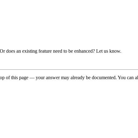
 Or does an existing feature need to be enhanced? Let us know.
top of this page — your answer may already be documented. You can a