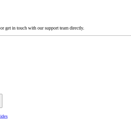
 get in touch with our support team directly.
ides