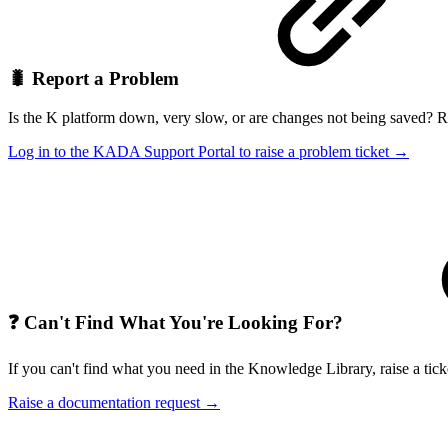
🐛 Report a Problem
Is the K platform down, very slow, or are changes not being saved? Rai
Log in to the KADA Support Portal to raise a problem ticket →
❓ Can't Find What You're Looking For?
If you can't find what you need in the Knowledge Library, raise a tic
Raise a documentation request →