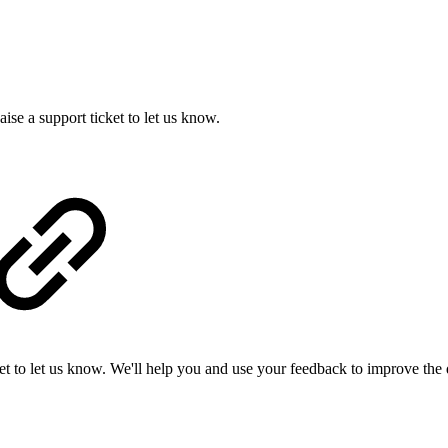
se a support ticket to let us know.
ket to let us know. We'll help you and use your feedback to improve the 