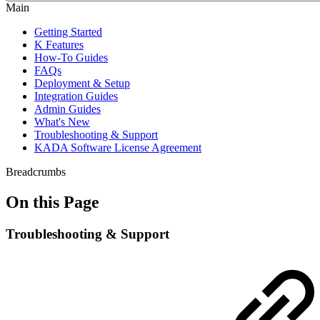
Main
Getting Started
K Features
How-To Guides
FAQs
Deployment & Setup
Integration Guides
Admin Guides
What's New
Troubleshooting & Support
KADA Software License Agreement
Breadcrumbs
On this Page
Troubleshooting & Support