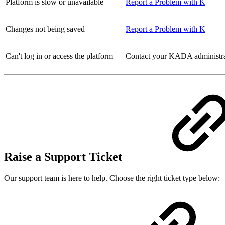
Platform is slow or unavailable
Report a Problem with K
Changes not being saved
Report a Problem with K
Can't log in or access the platform
Contact your KADA administrato
Raise a Support Ticket
Our support team is here to help. Choose the right ticket type below: