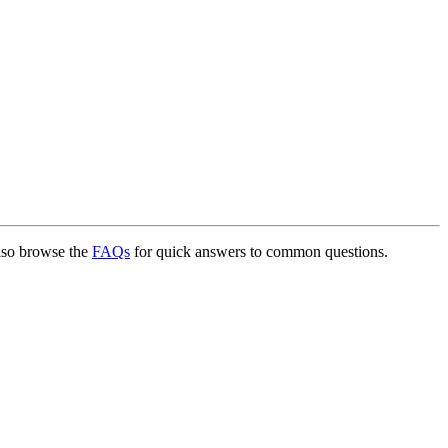
lso browse the
FAQs
for quick answers to common questions.