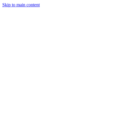
Skip to main content