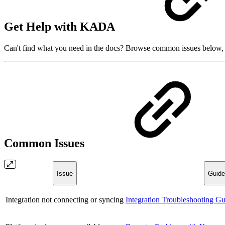
Get Help with KADA
Can't find what you need in the docs? Browse common issues below, or
Common Issues
Issue
Guide
Integration not connecting or syncing
Integration Troubleshooting Gu