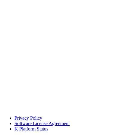
Privacy Policy
Software License Agreement
K Platform Status