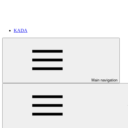
KADA
Main navigation