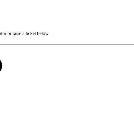
r or raise a ticket below