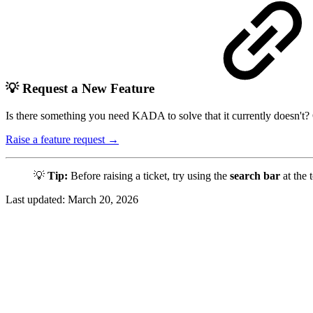
💡 Request a New Feature
Is there something you need KADA to solve that it currently doesn't?
Raise a feature request →
💡
Tip:
Before raising a ticket, try using the
search bar
at the 
Last updated:
March 20, 2026