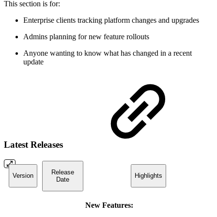
This section is for:
Enterprise clients tracking platform changes and upgrades
Admins planning for new feature rollouts
Anyone wanting to know what has changed in a recent
update
Latest Releases
Release
Version
Highlights
Date
New Features: