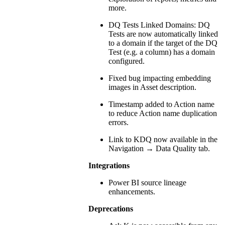
more.
DQ Tests Linked Domains: DQ
Tests are now automatically linked
to a domain if the target of the DQ
Test (e.g. a column) has a domain
configured.
Fixed bug impacting embedding
images in Asset description.
Timestamp added to Action name
to reduce Action name duplication
errors.
Link to KDQ now available in the
Navigation → Data Quality tab.
Integrations
Power BI source lineage
enhancements.
Deprecations