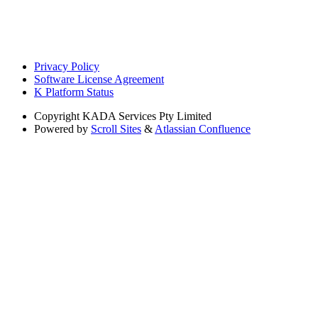
Privacy Policy
Software License Agreement
K Platform Status
Copyright
KADA Services Pty Limited
Powered by
Scroll Sites
&
Atlassian Confluence