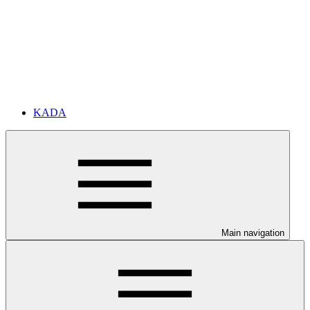
KADA
Main navigation