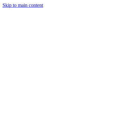
Skip to main content