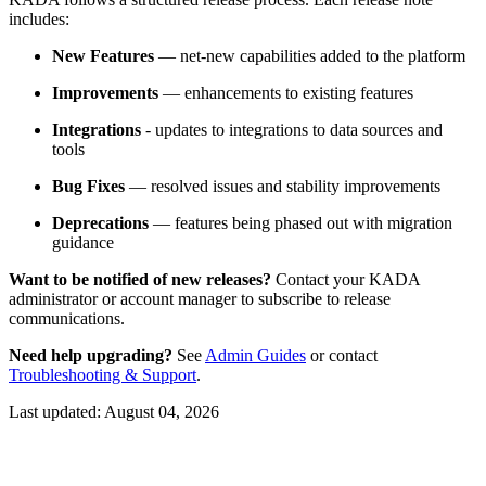
includes:
New Features
— net-new capabilities added to the platform
Improvements
— enhancements to existing features
Integrations
- updates to integrations to data sources and
tools
Bug Fixes
— resolved issues and stability improvements
Deprecations
— features being phased out with migration
guidance
Want to be notified of new releases?
Contact your KADA
administrator or account manager to subscribe to release
communications.
Need help upgrading?
See
Admin Guides
or contact
Troubleshooting & Support
.
Last updated:
August 04, 2026