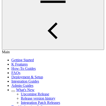
Main
Getting Started
K Features
How-To Guides
FAQs
Deployment & Setup
Integration Guides
Admin Guides
What's New
Upcoming Release
Release version history
Integration Patch Releases