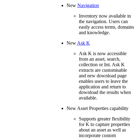
New
Navigation
Inventory now available in
the navigation. Users can
easily access terms, domains
and knowledge.
New
Ask K
Ask K is now accessible
from an asset, search,
collection or list. Ask K
extracts are customisable
and new download page
enables users to leave the
application and return to
download the results when
available.
New Asset Properties capability
Supports greater flexibility
for K to capture properties
about an asset as well as
incorporate custom