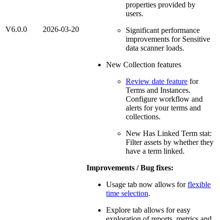
properties provided by
users.
V6.0.0
2026-03-20
Significant performance
improvements for Sensitive
data scanner loads.
New Collection features
Review date feature
for
Terms and Instances.
Configure workflow and
alerts for your terms and
collections.
New Has Linked Term stat:
Filter assets by whether they
have a term linked.
Improvements / Bug fixes:
Usage tab now allows for
flexible
time selection
.
Explore tab allows for easy
exploration of reports, metrics and