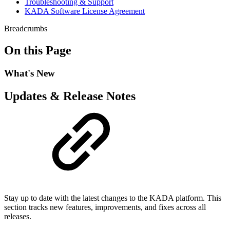
Troubleshooting & Support
KADA Software License Agreement
Breadcrumbs
On this Page
What's New
Updates & Release Notes
Stay up to date with the latest changes to the KADA platform. This
section tracks new features, improvements, and fixes across all
releases.