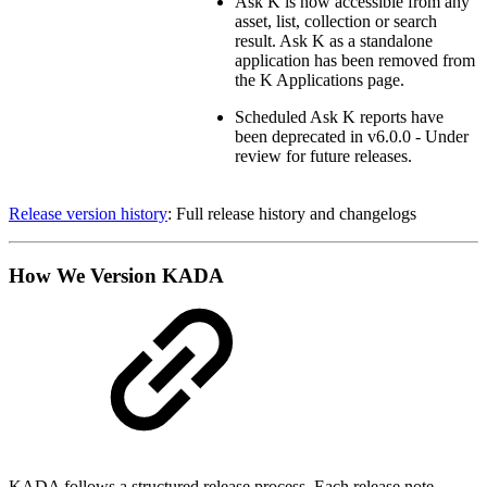
Ask K is now accessible from any
asset, list, collection or search
result. Ask K as a standalone
application has been removed from
the K Applications page.
Scheduled Ask K reports have
been deprecated in v6.0.0 - Under
review for future releases.
Release version history
: Full release history and changelogs
How We Version KADA
KADA follows a structured release process. Each release note