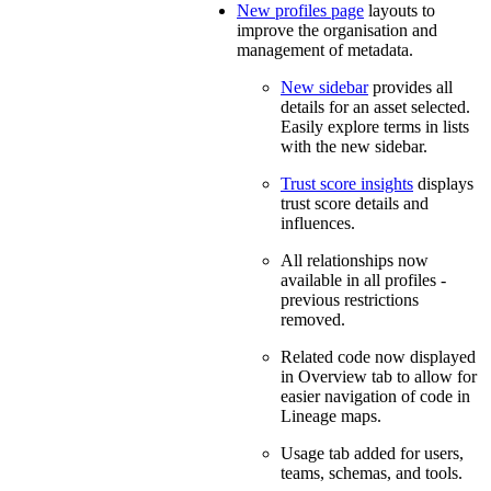
New profiles page
layouts to
improve the organisation and
management of metadata.
New sidebar
provides all
details for an asset selected.
Easily explore terms in lists
with the new sidebar.
Trust score insights
displays
trust score details and
influences.
All relationships now
available in all profiles -
previous restrictions
removed.
Related code now displayed
in Overview tab to allow for
easier navigation of code in
Lineage maps.
Usage tab added for users,
teams, schemas, and tools.