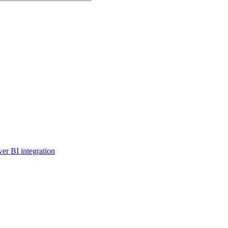
er BI integration