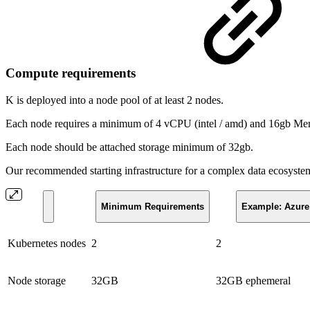
Compute requirements
K is deployed into a node pool of at least 2 nodes.
Each node requires a minimum of 4 vCPU (intel / amd) and 16gb Me
Each node should be attached storage minimum of 32gb.
Our recommended starting infrastructure for a complex data ecosystem
Minimum Requirements
Example: Azure
Kubernetes nodes
2
2
Node storage
32GB
32GB ephemeral