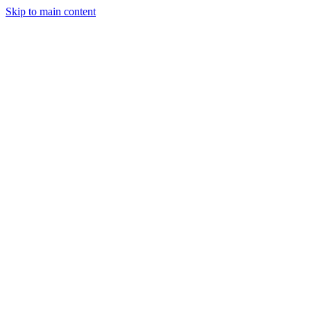
Skip to main content