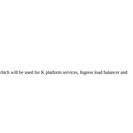
ich will be used for K platform services, Ingress load balancer and