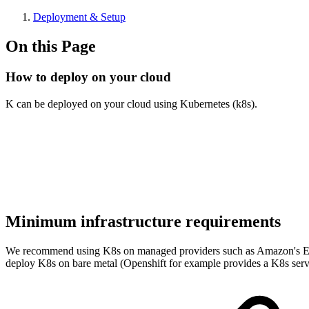
Deployment & Setup
On this Page
How to deploy on your cloud
K can be deployed on your cloud using Kubernetes (k8s).
Minimum infrastructure requirements
We recommend using K8s on managed providers such as Amazon's Ela
deploy K8s on bare metal (Openshift for example provides a K8s servi