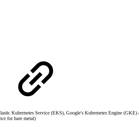
stic Kubernetes Service (EKS), Google's Kubernetes Engine (GKE) a
ce for bare metal)