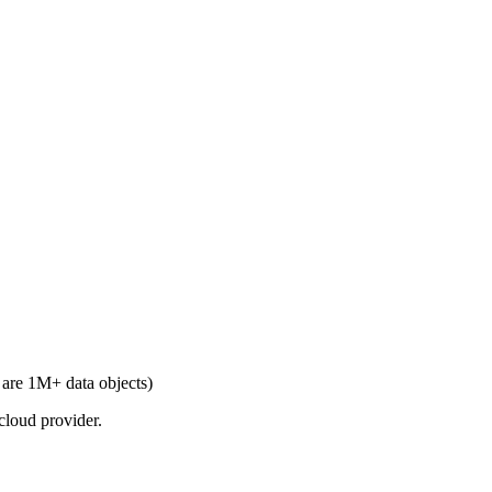
are 1M+ data objects)
cloud provider.