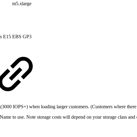
m5.xlarge
s E15
EBS GP3
 (3000 IOPS+) when loading larger customers. (Customers where there 
ame to use. Note storage costs will depend on your storage class and 