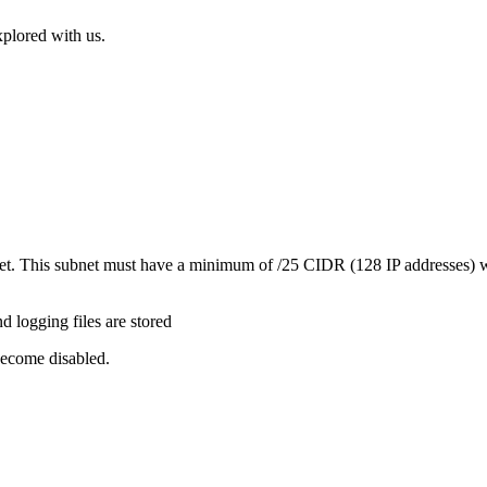
xplored with us.
et. This subnet must have a minimum of /25 CIDR (128 IP addresses) wh
 logging files are stored
become disabled.