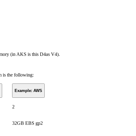
mory (in AKS is this D4as V4).
 is the following:
Example: AWS
2
32GB EBS gp2