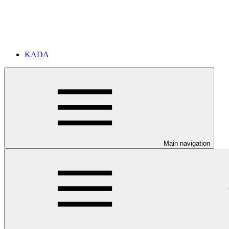
KADA
Main navigation