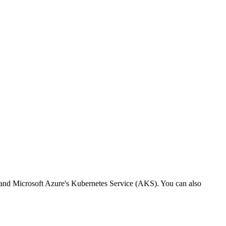
nd Microsoft Azure's Kubernetes Service (AKS). You can also