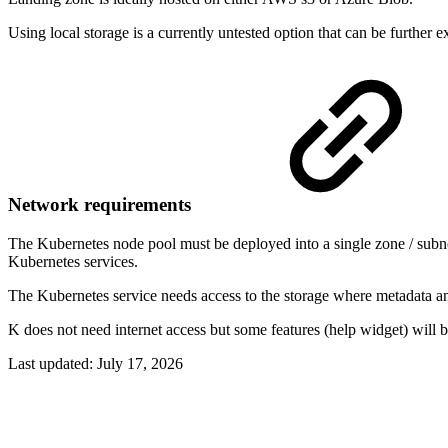
Using local storage is a currently untested option that can be further e
Network requirements
The Kubernetes node pool must be deployed into a single zone / subn
Kubernetes services.
The Kubernetes service needs access to the storage where metadata and
K does not need internet access but some features (help widget) will 
Last updated:
July 17, 2026