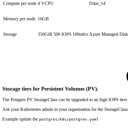
Compute per node
4 VCPU
D4as_v4
Memory per node
16GB
Storage
350GiB 500 IOPS 100mb/s
Azure Managed Disk
Storage tiers for Persistent Volumes (PV).
The Postgres PV StorageClass can be upgraded to an high IOPS tiers
Ask your Kubernetes admin in your organisation for the StorageClassN
Example update the
postgres/k8s/postgres.yaml