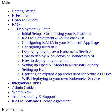
Main
Getting Started
K Features
How-To Guides
FAQs
Deployment & Setup
Initial Setup - Customising your K Platform
KADA Deployment - Go live checklist
Configuring KADA in your Microsoft App Page
Configuring users in K
Deploying to your own Kubernetes Service
How to deploy K collectors on Windows VM
How to deploy on your cloud
Setting up Open AI Model in Microsoft Foundry
Setting up K.ai
Updating an expired App secret used for Azure AD / Pow
WIP: Deploying to your own Kubernetes Service
Integration Guides
Admin Guides
What's New
Troubleshooting & Support
KADA Software License Agreement
Breadcrumbs