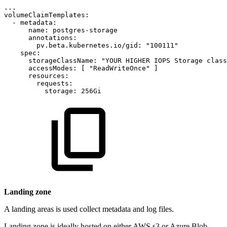
...
volumeClaimTemplates:
-
metadata:
name:
postgres-storage
annotations:
pv.beta.kubernetes.io/gid:
"100111"
spec:
storageClassName:
"YOUR
HIGHER
IOPS
Storage
class
accessModes:
[
"ReadWriteOnce"
]
resources:
requests:
storage:
256Gi
Landing zone
A landing areas is used collect metadata and log files.
Landing zone is ideally hosted on either AWS s3 or Azure Blob.