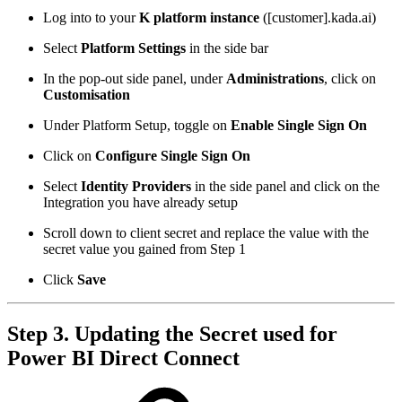
Log into to your
K platform instance
([customer].kada.ai)
Select
Platform Settings
in the side bar
In the pop-out side panel, under
Administrations
, click on
Customisation
Under Platform Setup, toggle on
Enable Single Sign On
Click on
Configure Single Sign On
Select
Identity Providers
in the side panel and click on the
Integration you have already setup
Scroll down to client secret and replace the value with the
secret value you gained from Step 1
Click
Save
Step 3. Updating the Secret used for
Power BI Direct Connect