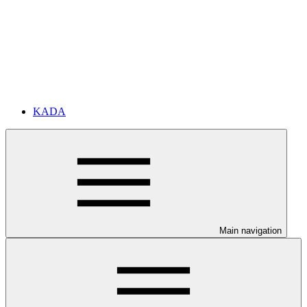
KADA
Main navigation