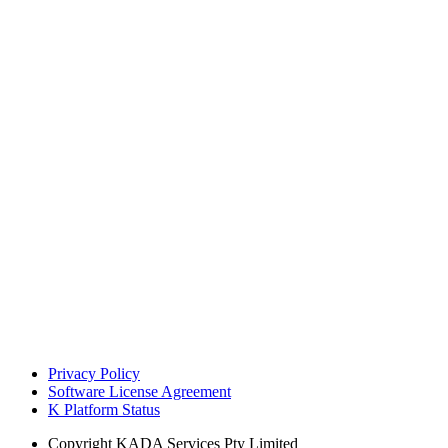
Privacy Policy
Software License Agreement
K Platform Status
Copyright
KADA Services Pty Limited