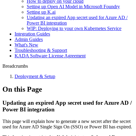
How to deploy on your cloud
Setting up Open AI Model in Microsoft Foundry
Setting up K.ai
Updating an expired App secret used for Azure AD /
Power BI integration
WIP: Deploying to your own Kubernetes Service
Integration Guides
Admin Guides
What's New
Troubleshooting & Support
KADA Software License Agreement
Breadcrumbs
Deployment & Setup
On this Page
Updating an expired App secret used for Azure AD /
Power BI integration
This page will explain how to generate a new secret after the secret
used for Azure AD Single Sign On (SSO) or Power BI has expired.