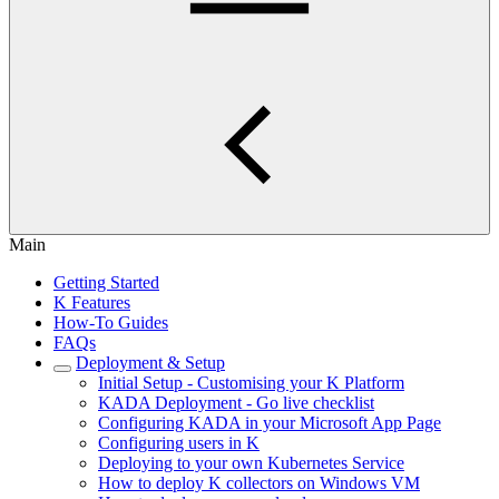
Main
Getting Started
K Features
How-To Guides
FAQs
Deployment & Setup
Initial Setup - Customising your K Platform
KADA Deployment - Go live checklist
Configuring KADA in your Microsoft App Page
Configuring users in K
Deploying to your own Kubernetes Service
How to deploy K collectors on Windows VM