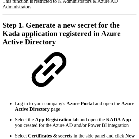
This function is restricted to K Administrators & Azure AD
Administrators
Step 1. Generate a new secret for the
Kada application registered in Azure
Active Directory
Log in to your company's
Azure Portal
and open the
Azure
Active Directory
page
Select the
App Registration
tab and open the
KADA App
you created for the Azure AD and/or Power BI integration
Select
Certificates & secrets
in the side panel and click
New