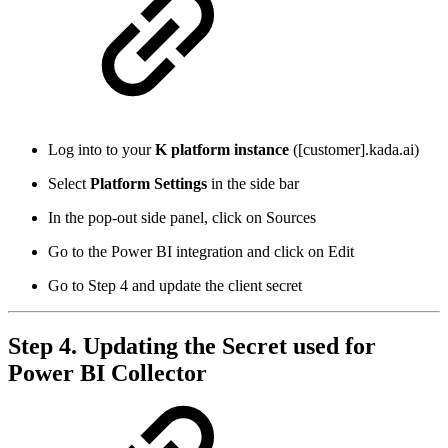
Log into to your
K platform instance
([customer].kada.ai)
Select
Platform Settings
in the side bar
In the pop-out side panel, click on Sources
Go to the Power BI integration and click on Edit
Go to Step 4 and update the client secret
Step 4. Updating the Secret used for
Power BI Collector