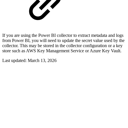
If you are using the Power BI collector to extract metadata and logs
from Power BI, you will need to update the secret value used by the
collector. This may be stored in the collector configuration or a key
store such as AWS Key Management Service or Azure Key Vault.
Last updated:
March 13, 2026