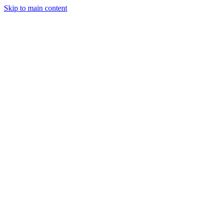
Skip to main content