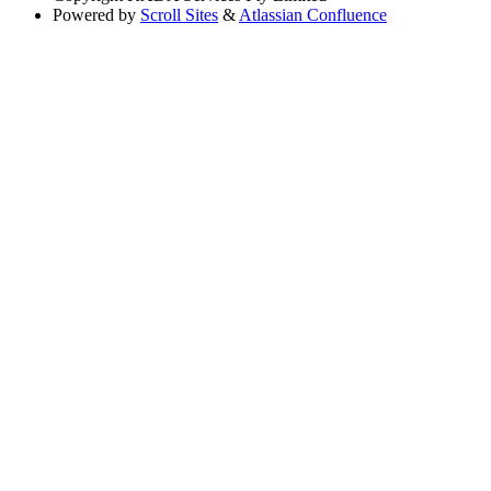
Powered by
Scroll Sites
&
Atlassian Confluence