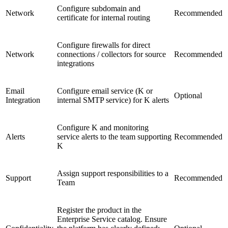
Configure subdomain and
Network
Recommended
certificate for internal routing
Configure firewalls for direct
Network
connections / collectors for source
Recommended
integrations
Email
Configure email service (K or
Optional
Integration
internal SMTP service) for K alerts
Configure K and monitoring
Alerts
service alerts to the team supporting
Recommended
K
Assign support responsibilities to a
Support
Recommended
Team
Register the product in the
Enterprise Service catalog. Ensure