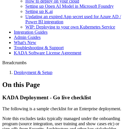
How to deploy on your cloud
Setting up Open AI Model in Microsoft Foundry
Setting up K.ai
Updating an expired App secret used for Azure AD /
Power BI integration
WIP: Deploying to your own Kubernetes Service
Integration Guides
Admin Guides
What's New
Troubleshooting & Support
KADA Software License Agreement
Breadcrumbs
Deployment & Setup
On this Page
KADA Deployment - Go live checklist
The following is a sample checklist for an Enterprise deployment.
Note this excludes tasks typically managed under the onboarding
program (source integration, user training and show cases etc) or
sign-offs from Security, Architecture and other key stakeholder