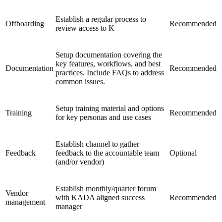
Establish a regular process to
Offboarding
Recommended
review access to K
Setup documentation covering the
key features, workflows, and best
Documentation
Recommended
practices. Include FAQs to address
common issues.
Setup training material and options
Training
Recommended
for key personas and use cases
Establish channel to gather
Feedback
feedback to the accountable team
Optional
(and/or vendor)
Establish monthly/quarter forum
Vendor
with KADA aligned success
Recommended
management
manager