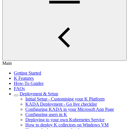
Main
Getting Started
K Features
How-To Guides
FAQs
Deployment & Setup
Initial Setup - Customising your K Platform
KADA Deployment - Go live checklist
Configuring KADA in your Microsoft App Page
Configuring users in K
Deploying to your own Kubernetes Service
How to deploy K collectors on Windows VM