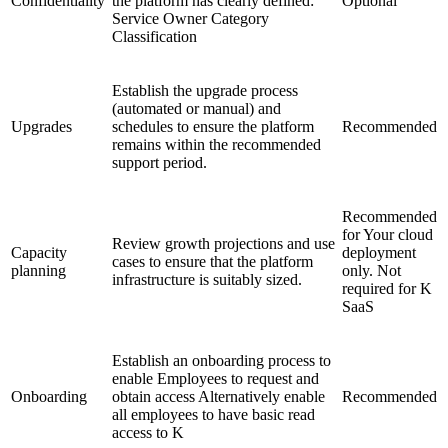
Confidentiality
the platform has clearly defined:
Optional
Service Owner Category
Classification
Establish the upgrade process
(automated or manual) and
Upgrades
schedules to ensure the platform
Recommended
remains within the recommended
support period.
Recommended
for Your cloud
Review growth projections and use
Capacity
deployment
cases to ensure that the platform
planning
only. Not
infrastructure is suitably sized.
required for K
SaaS
Establish an onboarding process to
enable Employees to request and
Onboarding
obtain access Alternatively enable
Recommended
all employees to have basic read
access to K