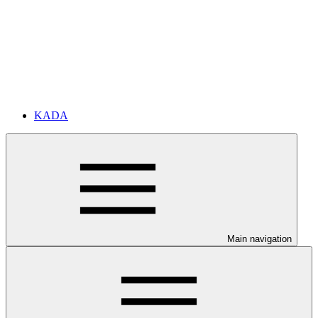
KADA
Main navigation