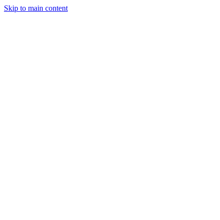
Skip to main content