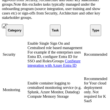
groups.Note this excludes tasks typically managed under the
onboarding program (source integration, user training and show
cases etc) or sign-offs from Security, Architecture and other key
stakeholder groups.
Category
Task
Type
Enable Single Sign On and
Centralised role based management
For example if the enterprises uses
Security
Recommended
Entra ID, configure Entra ID for
SSO and Roles/Groups
Configure
integration with Azure Entra ID
Recommended
Enable container logging to
for Your cloud
centralised monitoring service (e.g.
deployment
Monitoring
Splunk, Azure Monitor, Datadog)
only. Not
Compute Memory Storage
required for K
SaaS