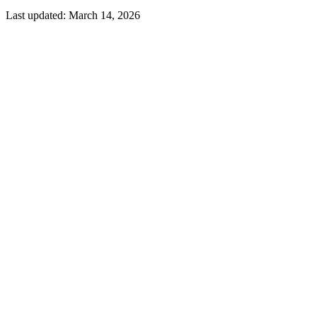
Last updated:
March 14, 2026