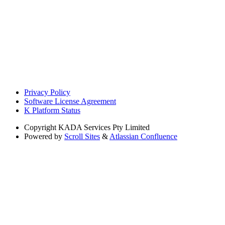
Privacy Policy
Software License Agreement
K Platform Status
Copyright
KADA Services Pty Limited
Powered by
Scroll Sites
&
Atlassian Confluence