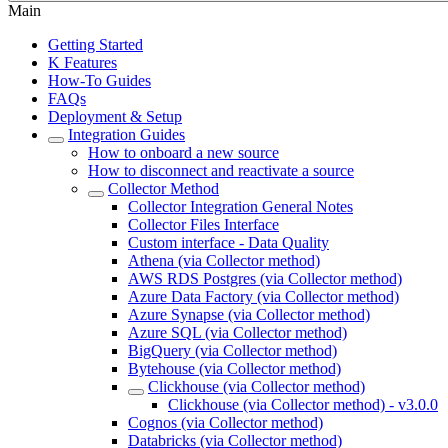
Main
Getting Started
K Features
How-To Guides
FAQs
Deployment & Setup
Integration Guides
How to onboard a new source
How to disconnect and reactivate a source
Collector Method
Collector Integration General Notes
Collector Files Interface
Custom interface - Data Quality
Athena (via Collector method)
AWS RDS Postgres (via Collector method)
Azure Data Factory (via Collector method)
Azure Synapse (via Collector method)
Azure SQL (via Collector method)
BigQuery (via Collector method)
Bytehouse (via Collector method)
Clickhouse (via Collector method)
Clickhouse (via Collector method) - v3.0.0
Cognos (via Collector method)
Databricks (via Collector method)