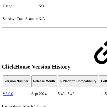
Usage
NO
Sensitive Data Scanner
N/A
ClickHouse Version History
Version Number
Release Month
K Platform Compatibility
Coll
V3.0.0
Sept 2024
5.40 - 5.42
1.1.5
Last updated:
March 12, 2026