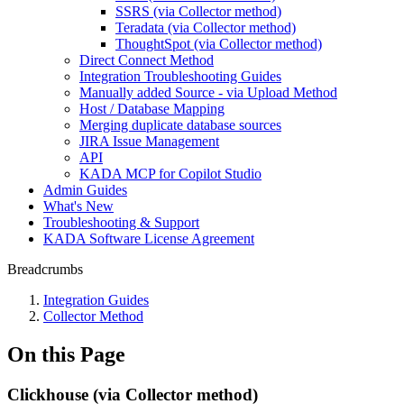
SSRS (via Collector method)
Teradata (via Collector method)
ThoughtSpot (via Collector method)
Direct Connect Method
Integration Troubleshooting Guides
Manually added Source - via Upload Method
Host / Database Mapping
Merging duplicate database sources
JIRA Issue Management
API
KADA MCP for Copilot Studio
Admin Guides
What's New
Troubleshooting & Support
KADA Software License Agreement
Breadcrumbs
Integration Guides
Collector Method
On this Page
Clickhouse (via Collector method)