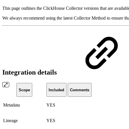
This page outlines the ClickHouse Collector versions that are availabl
We always recommend using the latest Collector Method to ensure that 
Integration details
Scope
Included
Comments
Metadata
YES
Lineage
YES