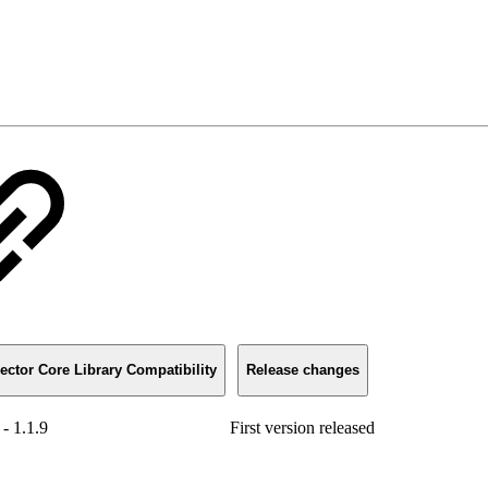
ector Core Library Compatibility
Release changes
 - 1.1.9
First version released