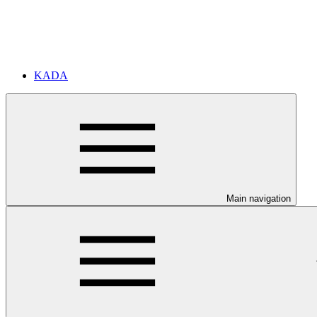
KADA
Main navigation