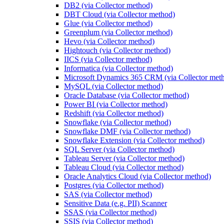
DB2 (via Collector method)
DBT Cloud (via Collector method)
Glue (via Collector method)
Greenplum (via Collector method)
Hevo (via Collector method)
Hightouch (via Collector method)
IICS (via Collector method)
Informatica (via Collector method)
Microsoft Dynamics 365 CRM (via Collector met
MySQL (via Collector method)
Oracle Database (via Collector method)
Power BI (via Collector method)
Redshift (via Collector method)
Snowflake (via Collector method)
Snowflake DMF (via Collector method)
Snowflake Extension (via Collector method)
SQL Server (via Collector method)
Tableau Server (via Collector method)
Tableau Cloud (via Collector method)
Oracle Analytics Cloud (via Collector method)
Postgres (via Collector method)
SAS (via Collector method)
Sensitive Data (e.g. PII) Scanner
SSAS (via Collector method)
SSIS (via Collector method)