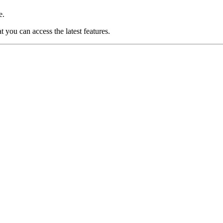
e.
you can access the latest features.