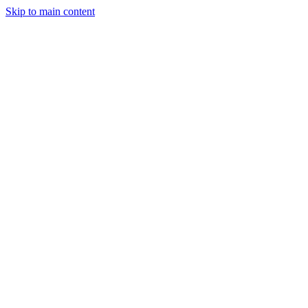
Skip to main content