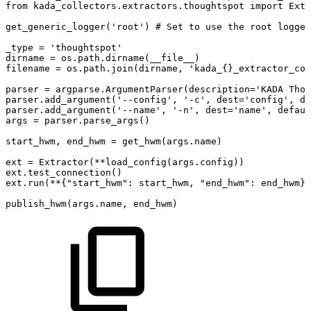
from
kada_collectors.extractors.thoughtspot
import
Extr
get_generic_logger('root')
#
Set
to
use
the
root
logger
_type
=
'thoughtspot'
dirname
=
os.path.dirname(__file__)
filename
=
os.path.join(dirname,
'kada_{}_extractor_con
parser
=
argparse.ArgumentParser(description='KADA
Thou
parser.add_argument('--config',
'-c',
dest='config',
de
parser.add_argument('--name',
'-n',
dest='name',
defaul
args
=
parser.parse_args()
start_hwm,
end_hwm
=
get_hwm(args.name)
ext
=
Extractor(**load_config(args.config))
ext.test_connection()
ext.run(**{"start_hwm":
start_hwm,
"end_hwm":
end_hwm})
publish_hwm(args.name,
end_hwm)