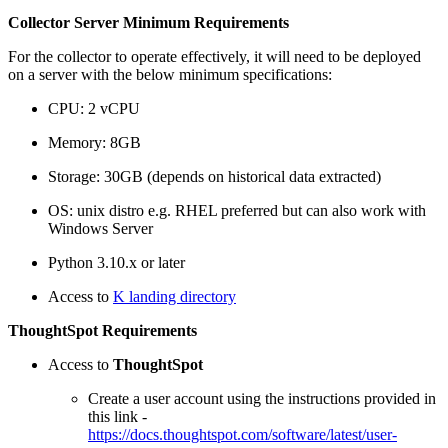
Collector Server Minimum Requirements
For the collector to operate effectively, it will need to be deployed
on a server with the below minimum specifications:
CPU: 2 vCPU
Memory: 8GB
Storage: 30GB (depends on historical data extracted)
OS: unix distro e.g. RHEL preferred but can also work with
Windows Server
Python 3.10.x or later
Access to
K landing directory
ThoughtSpot Requirements
Access to
ThoughtSpot
Create a user account using the instructions provided in
this link -
https://docs.thoughtspot.com/software/latest/user-