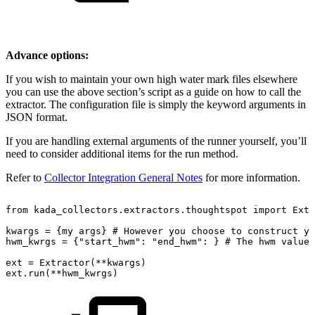
Advance options:
If you wish to maintain your own high water mark files elsewhere
you can use the above section’s script as a guide on how to call the
extractor. The configuration file is simply the keyword arguments in
JSON format.
If you are handling external arguments of the runner yourself, you’ll
need to consider additional items for the run method.
Refer to
Collector Integration General Notes
for more information.
from
kada_collectors.extractors.thoughtspot
import
Extr
kwargs
=
{my
args}
#
However
you
choose
to
construct
yo
hwm_kwrgs
=
{"start_hwm":
"end_hwm":
}
#
The
hwm
values
ext
=
Extractor(**kwargs)
ext.run(**hwm_kwrgs)