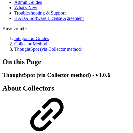
Admin Guides
What's New
Troubleshooting & Support
KADA Software License Agreement
Breadcrumbs
Integration Guides
Collector Method
ThoughtSpot (via Collector method)
On this Page
ThoughtSpot (via Collector method) - v3.0.6
About Collectors