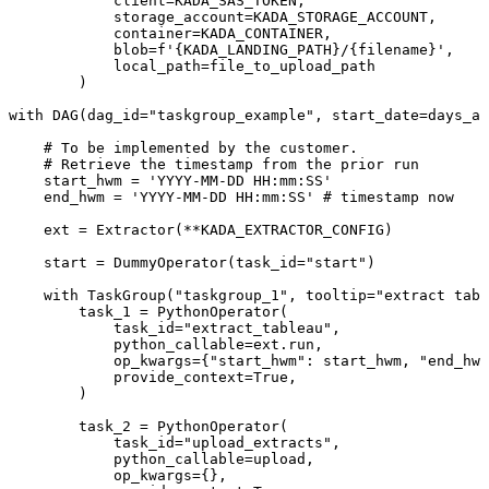
client
=
KADA_SAS_TOKEN
,
storage_account
=
KADA_STORAGE_ACCOUNT
,
container
=
KADA_CONTAINER
,
blob
=
f'
{
KADA_LANDING_PATH
}
/
{
filename
}
'
,
local_path
=
file_to_upload_path
)
with
DAG
(
dag_id
=
"taskgroup_example"
,
start_date
=
days_ag
#
To
be
implemented
by
the
customer.
#
Retrieve
the
timestamp
from
the
prior
run
start_hwm
=
'YYYY-MM-DD
HH:mm:SS'
end_hwm
=
'YYYY-MM-DD
HH:mm:SS'
#
timestamp
now
ext
=
Extractor
(
**
KADA_EXTRACTOR_CONFIG
)
start
=
DummyOperator
(
task_id
=
"start"
)
with
TaskGroup
(
"taskgroup_1"
,
tooltip
=
"extract
tabl
task_1
=
PythonOperator
(
task_id
=
"extract_tableau"
,
python_callable
=
ext
.
run
,
op_kwargs
=
{
"start_hwm"
:
start_hwm
,
"end_hwm
provide_context
=
True
,
)
task_2
=
PythonOperator
(
task_id
=
"upload_extracts"
,
python_callable
=
upload
,
op_kwargs
=
{
}
,