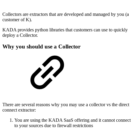
Collectors are extractors that are developed and managed by you (a
customer of K).
KADA provides python libraries that customers can use to quickly
deploy a Collector.
Why you should use a Collector
There are several reasons why you may use a collector vs the direct
connect extractor:
You are using the KADA SaaS offering and it cannot connect
to your sources due to firewall restrictions