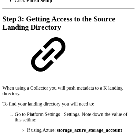
Click
Finish Setup
Step 3: Getting Access to the Source
Landing Directory
When using a Collector you will push metadata to a K landing
directory.
To find your landing directory you will need to:
Go to Platform Settings - Settings. Note down the value of
this setting:
If using Azure:
storage_azure_storage_account