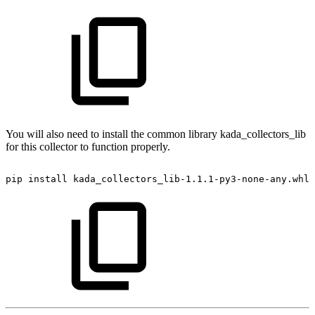
You will also need to install the common library kada_collectors_lib
for this collector to function properly.
pip
install
kada_collectors_lib-1.1.1-py3-none-any.whl