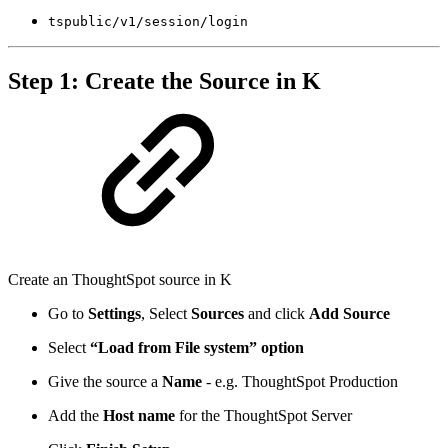
tspublic/v1/session/login
Step 1: Create the Source in K
Create an ThoughtSpot source in K
Go to
Settings
, Select
Sources
and click
Add Source
Select
“Load from File system” option
Give the source a
Name
- e.g. ThoughtSpot Production
Add the
Host name
for the ThoughtSpot Server