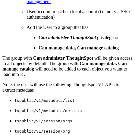
management
User account must be a local account (i.e. not via SSO
authentication)
Add the User to a group that has
Can administer ThoughtSpot
privilege or
Can manage data, Can manage catalog
The group with
Can administer ThoughtSpot
will be given access
to all objects by default. The group with
Can manage data, Can
manage catalog
will need to be added to each object you want to
load into K.
Note: the user will use the following Thoughtspot V1 APIs to
extract metadata:
tspublic/v1/metadata/list
tspublic/v1/metadata/details
tspublic/v1/session/orgs
tspublic/v1/session/org