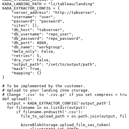
KADA_LANDING_PATH
=
"lz/tableau/landing"
KADA_EXTRACTOR_CONFIG
=
{
"server_address"
:
"http://tabserver"
,
"username"
:
"user"
,
"password"
:
"password"
,
"sites"
:
[
]
,
"db_host"
:
"tabserver"
,
"db_username"
:
"repo_user"
,
"db_password"
:
"repo_password"
,
"db_port"
:
8060
,
"db_name"
:
"workgroup"
,
"meta_only"
:
False
,
"retries"
:
5
,
"dry_run"
:
False
,
"output_path"
:
"/set/to/output/path"
,
"mask"
:
True
,
"mapping"
:
{
}
}
#
To
be
implemented
by
the
customer.
#
Upload
to
your
landing
zone
storage.
#
Change
'.csv'
to
'.csv.gz'
if
you
set
compress
=
true
def
upload
(
)
:
output
=
KADA_EXTRACTOR_CONFIG
[
'output_path'
]
for
filename
in
os
.
listdir
(
output
)
:
if
filename
.
endswith
(
'.csv'
)
:
file_to_upload_path
=
os
.
path
.
join
(
output
,
file
AzureBlobStorage
.
upload_file_sas_token
(