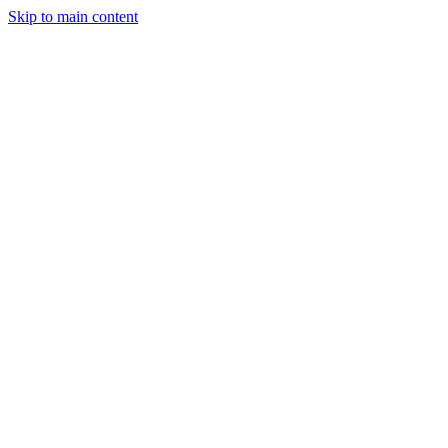
Skip to main content