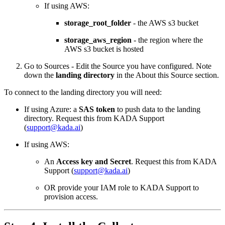
If using AWS:
storage_root_folder
- the AWS s3 bucket
storage_aws_region
- the region where the
AWS s3 bucket is hosted
Go to Sources - Edit the Source you have configured. Note
down the
landing directory
in the About this Source section.
To connect to the landing directory you will need:
If using Azure: a
SAS token
to push data to the landing
directory. Request this from KADA Support
(
support@kada.ai
)
If using AWS:
An
Access key and Secret
. Request this from KADA
Support (
support@kada.ai
)
OR provide your IAM role to KADA Support to
provision access.