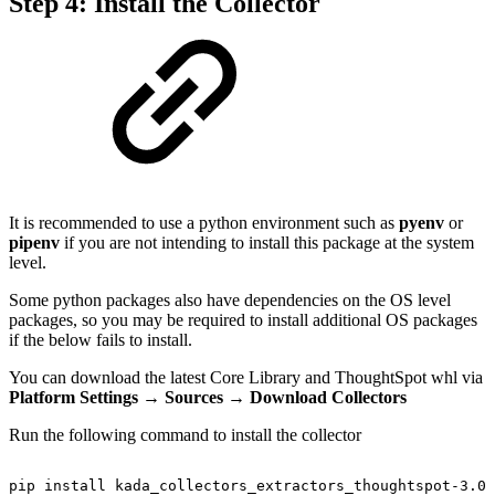
Step 4: Install the Collector
It is recommended to use a python environment such as
pyenv
or
pipenv
if you are not intending to install this package at the system
level.
Some python packages also have dependencies on the OS level
packages, so you may be required to install additional OS packages
if the below fails to install.
You can download the latest Core Library and ThoughtSpot whl via
Platform Settings → Sources
→
Download Collectors
Run the following command to install the collector
pip
install
kada_collectors_extractors_thoughtspot-3.0.