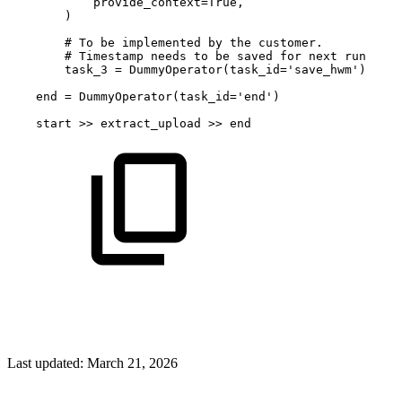
provide_context
=
True
,
)
#
To
be
implemented
by
the
customer.
#
Timestamp
needs
to
be
saved
for
next
run
task_3
=
DummyOperator
(
task_id
=
'save_hwm'
)
end
=
DummyOperator
(
task_id
=
'end'
)
start
>>
extract_upload
>>
end
Last updated:
March 21, 2026