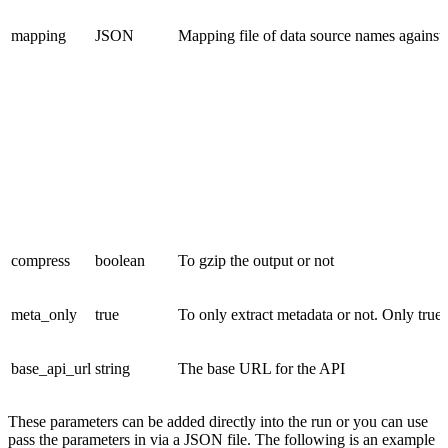
mapping
JSON
Mapping file of data source names against
compress
boolean
To gzip the output or not
meta_only
true
To only extract metadata or not. Only true 
base_api_url
string
The base URL for the API
These parameters can be added directly into the run or you can use
pass the parameters in via a JSON file. The following is an example