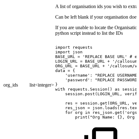
A list of organisation ids you wish to extra
Can be left blank if your organisation doe
If you are unable to locate the Organisati
python script instead to list the IDs
import
requests
import
json
BASE_URL
=
'REPLACE
BASE
URL'
#
e
LOGIN_URL
=
BASE_URL
+
'/callosum
ORG_URL
=
BASE_URL
+
'/callosum/v
data
=
{
'username':
"REPLACE
USERNAME
'password':
"REPLACE
PASSWORD
org_ids
list<integer>
}
with
requests.Session()
as
sessio
session.post(LOGIN_URL,
verif
res
=
session.get(ORG_URL,
ve
res_json
=
json.loads(res.tex
for
org
in
res_json.get('orgs
print("Org
Name:
{},
Org