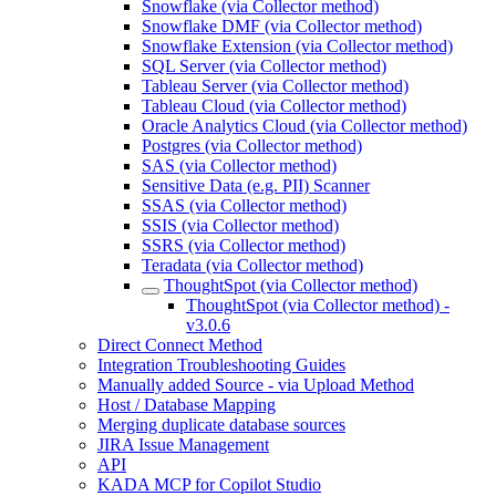
Snowflake (via Collector method)
Snowflake DMF (via Collector method)
Snowflake Extension (via Collector method)
SQL Server (via Collector method)
Tableau Server (via Collector method)
Tableau Cloud (via Collector method)
Oracle Analytics Cloud (via Collector method)
Postgres (via Collector method)
SAS (via Collector method)
Sensitive Data (e.g. PII) Scanner
SSAS (via Collector method)
SSIS (via Collector method)
SSRS (via Collector method)
Teradata (via Collector method)
ThoughtSpot (via Collector method)
ThoughtSpot (via Collector method) -
v3.0.6
Direct Connect Method
Integration Troubleshooting Guides
Manually added Source - via Upload Method
Host / Database Mapping
Merging duplicate database sources
JIRA Issue Management
API
KADA MCP for Copilot Studio