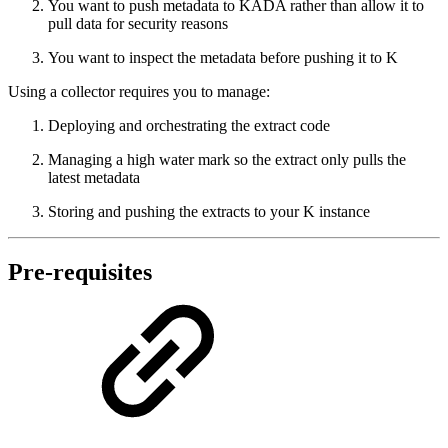
You want to push metadata to KADA rather than allow it to
pull data for security reasons
You want to inspect the metadata before pushing it to K
Using a collector requires you to manage:
Deploying and orchestrating the extract code
Managing a high water mark so the extract only pulls the
latest metadata
Storing and pushing the extracts to your K instance
Pre-requisites