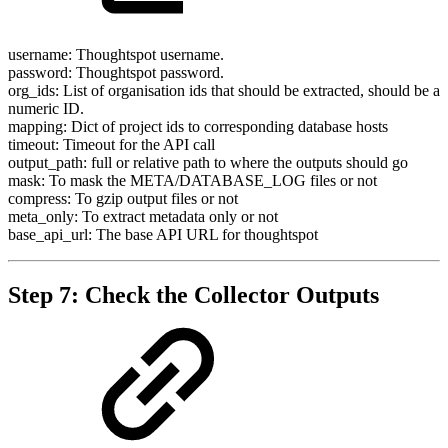
username: Thoughtspot username.
password: Thoughtspot password.
org_ids: List of organisation ids that should be extracted, should be a
numeric ID.
mapping: Dict of project ids to corresponding database hosts
timeout: Timeout for the API call
output_path: full or relative path to where the outputs should go
mask: To mask the META/DATABASE_LOG files or not
compress: To gzip output files or not
meta_only: To extract metadata only or not
base_api_url: The base API URL for thoughtspot
Step 7: Check the Collector Outputs