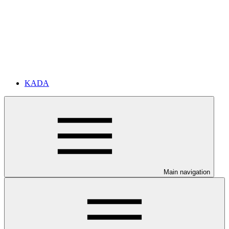
KADA
Main navigation