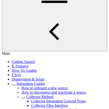
Main
Getting Started
K Features
How-To Guides
FAQs
Deployment & Setup
Integration Guides
How to onboard a new source
How to disconnect and reactivate a source
Collector Method
Collector Integration General Notes
Collector Files Interface