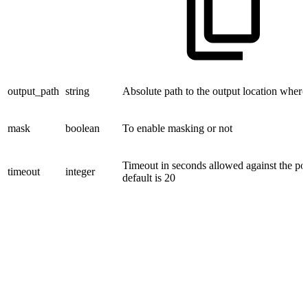
output_path
string
Absolute path to the output location where f
mask
boolean
To enable masking or not
Timeout in seconds allowed against the p
timeout
integer
default is 20