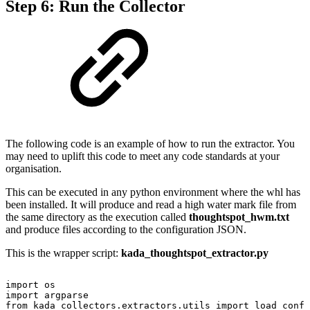
Step 6: Run the Collector
The following code is an example of how to run the extractor. You
may need to uplift this code to meet any code standards at your
organisation.
This can be executed in any python environment where the whl has
been installed. It will produce and read a high water mark file from
the same directory as the execution called
thoughtspot_hwm.txt
and produce files according to the configuration JSON.
This is the wrapper script:
kada_thoughtspot_extractor.py
import
os
import
argparse
from
kada_collectors.extractors.utils
import
load_confi