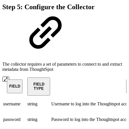
Step 5: Configure the Collector
The collector requires a set of parameters to connect to and extract
metadata from ThoughtSpot
FIELD
FIELD
TYPE
username
string
Username to log into the Thoughtspot acc
password
string
Password to log into the Thoughtspot acco