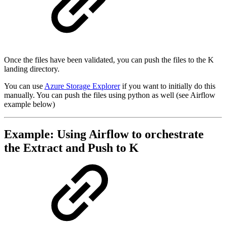
Once the files have been validated, you can push the files to the K
landing directory.
You can use
Azure Storage Explorer
if you want to initially do this
manually. You can push the files using python as well (see Airflow
example below)
Example: Using Airflow to orchestrate
the Extract and Push to K