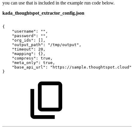
you can use that is included in the example run code below.
kada_thoughtspot_extractor_config.json
{
"username":
"",
"password":
"",
"org_ids":
[],
"output_path":
"/tmp/output",
"timeout":
20,
"mapping":
{},
"compress":
true,
"meta_only":
true,
"base_api_url":
"https://sample.thoughtspot.cloud"
}