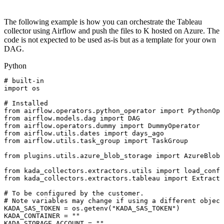
The following example is how you can orchestrate the Tableau
collector using Airflow and push the files to K hosted on Azure. The
code is not expected to be used as-is but as a template for your own
DAG.
Python
#
built-in
import
os
#
Installed
from
airflow
.
operators
.
python_operator
import
PythonOpe
from
airflow
.
models
.
dag
import
DAG
from
airflow
.
operators
.
dummy
import
DummyOperator
from
airflow
.
utils
.
dates
import
days_ago
from
airflow
.
utils
.
task_group
import
TaskGroup
from
plugins
.
utils
.
azure_blob_storage
import
AzureBlobS
from
kada_collectors
.
extractors
.
utils
import
load_confi
from
kada_collectors
.
extractors
.
tableau
import
Extracto
#
To
be
configured
by
the
customer.
#
Note
variables
may
change
if
using
a
different
object
KADA_SAS_TOKEN
=
os
.
getenv
(
"KADA_SAS_TOKEN"
)
KADA_CONTAINER
=
""
KADA_STORAGE_ACCOUNT
=
""