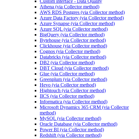
Custom interface - Data Quality
Athena (via Collector method)
AWS RDS Postgres (via Collector method)
Azure Data Factory (via Collector method)
Azure Synapse (via Collector method)
Azure SQL (via Collector method)
BigQuery (via Collector method)
Bytehouse (via Collector method)
Clickhouse (via Collector method)
Cognos (via Collector method)
Databricks (via Collector method)
DB2 (via Collector method)
DBT Cloud (via Collector method)
Glue (via Collector method)
Greenplum (via Collector method)
Hevo (via Collector method)
Hightouch (via Collector method)
IICS (via Collector method)
Informatica (via Collector method)
Microsoft Dynamics 365 CRM (via Collector
method)
MySQL (via Collector method)
Oracle Database (via Collector method)
Power BI (via Collector method)
Redshift (via Collector method)