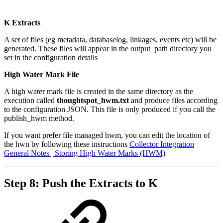
K Extracts
A set of files (eg metadata, databaselog, linkages, events etc) will be
generated. These files will appear in the output_path directory you
set in the configuration details
High Water Mark File
A high water mark file is created in the same directory as the
execution called
thoughtspot_hwm.txt
and produce files according
to the configuration JSON. This file is only produced if you call the
publish_hwm method.
If you want prefer file managed hwm, you can edit the location of
the hwn by following these instructions
Collector Integration
General Notes | Storing High Water Marks (HWM)
Step 8: Push the Extracts to K