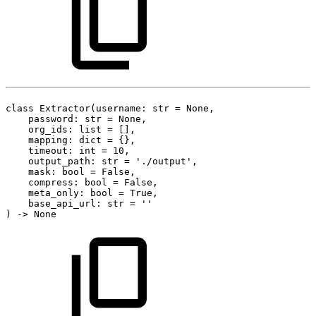
class
Extractor(username:
str
=
None,
password:
str
=
None,
org_ids:
list
=
[],
mapping:
dict
=
{},
timeout:
int
=
10,
output_path:
str
=
'./output',
mask:
bool
=
False,
compress:
bool
=
False,
meta_only:
bool
=
True,
base_api_url:
str
=
''
)
->
None