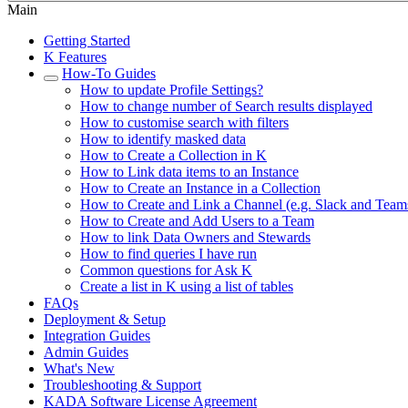
Main
Getting Started
K Features
How-To Guides
How to update Profile Settings?
How to change number of Search results displayed
How to customise search with filters
How to identify masked data
How to Create a Collection in K
How to Link data items to an Instance
How to Create an Instance in a Collection
How to Create and Link a Channel (e.g. Slack and Team
How to Create and Add Users to a Team
How to link Data Owners and Stewards
How to find queries I have run
Common questions for Ask K
Create a list in K using a list of tables
FAQs
Deployment & Setup
Integration Guides
Admin Guides
What's New
Troubleshooting & Support
KADA Software License Agreement