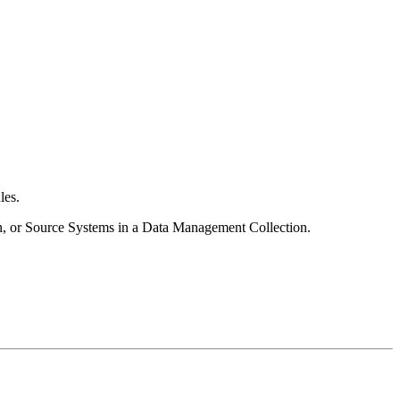
les.
ion, or Source Systems in a Data Management Collection.