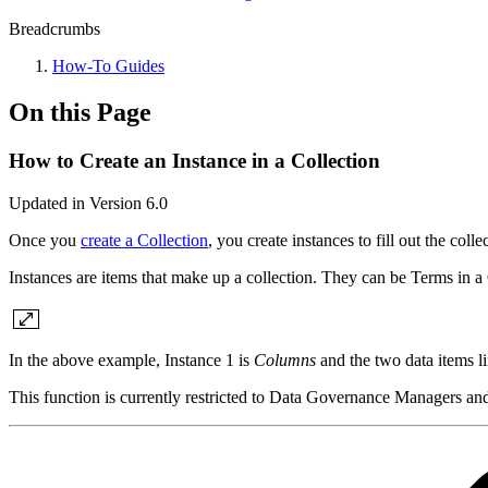
Breadcrumbs
How-To Guides
On this Page
How to Create an Instance in a Collection
Updated in Version 6.0
Once you
create a Collection
, you create instances to fill out the col
Instances are items that make up a collection. They can be Terms in 
In the above example, Instance 1 is
Columns
and the two data items li
This function is currently restricted to Data Governance Managers a