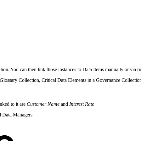
lection. You can then link those instances to Data Items manually or via ru
a Glossary Collection, Critical Data Elements in a Governance Collect
nked to it are
Customer Name
and
Interest Rate
nd Data Managers