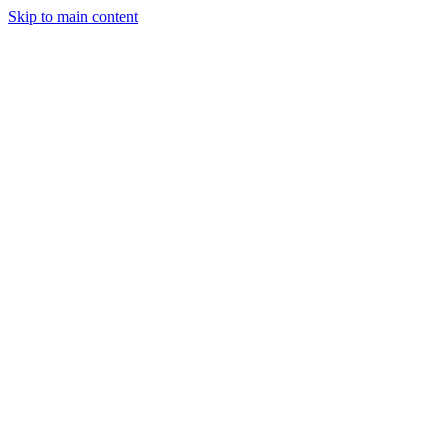
Skip to main content