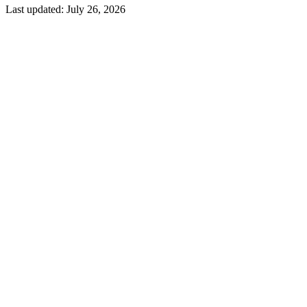
Last updated:
July 26, 2026