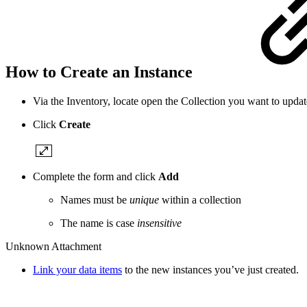
How to Create an Instance
Via the Inventory, locate open the Collection you want to updat
Click
Create
Complete the form and click
Add
Names must be
unique
within a collection
The name is case
insensitive
Unknown Attachment
Link your data items
to the new instances you’ve just created.