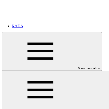
KADA
Main navigation