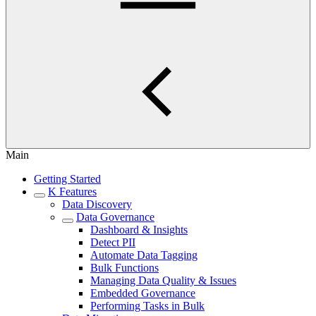
Main
Getting Started
K Features
Data Discovery
Data Governance
Dashboard & Insights
Detect PII
Automate Data Tagging
Bulk Functions
Managing Data Quality & Issues
Embedded Governance
Performing Tasks in Bulk