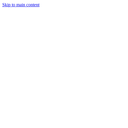
Skip to main content