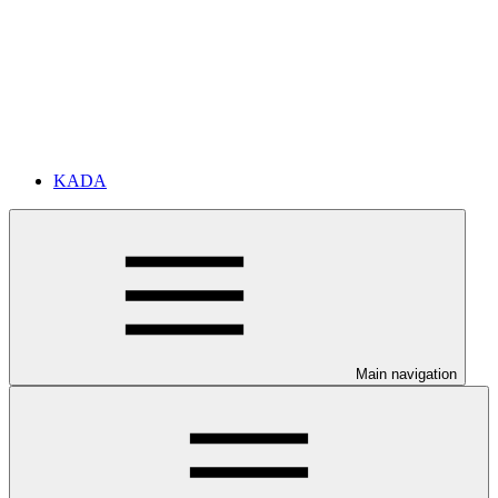
KADA
Main navigation