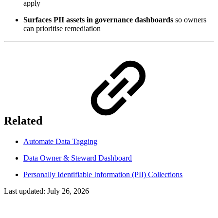
apply
Surfaces PII assets in governance dashboards
so owners
can prioritise remediation
Related
Automate Data Tagging
Data Owner & Steward Dashboard
Personally Identifiable Information (PII) Collections
Last updated:
July 26, 2026