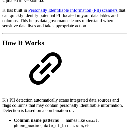
Updated in Version 6.0
K has built-in
Personally Identifiable Information (PII) scanners
that
can quickly identify potential PII located in your data tables and
columns. This helps data governance teams understand where
sensitive data lives and take appropriate action.
How It Works
K's PII detection automatically scans integrated data sources and
flags columns that may contain personally identifiable information.
Detection is based on a combination of:
Column name patterns
— names like
,
email
,
,
, etc.
phone_number
date_of_birth
ssn