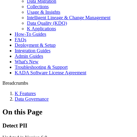
Data Migration
Collections
Usage & Insights
Intelligent Lineage & Change Management
Data Quality (KDQ)
K Applications
How-To Guides
FAQs
Deployment & Setup
Integration Guides
Admin Guides
What's New
Troubleshooting & Support
KADA Software License Agreement
Breadcrumbs
K Features
Data Governance
On this Page
Detect PII