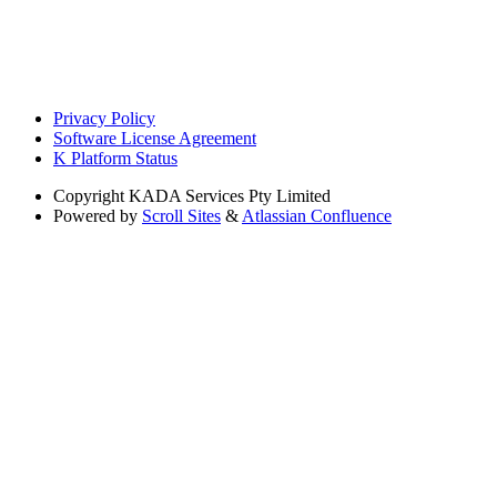
Privacy Policy
Software License Agreement
K Platform Status
Copyright
KADA Services Pty Limited
Powered by
Scroll Sites
&
Atlassian Confluence