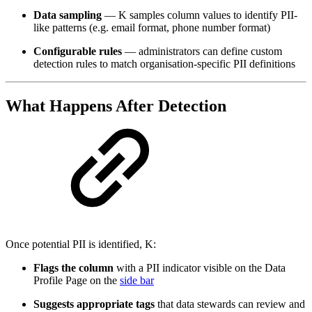
Data sampling
— K samples column values to identify PII-
like patterns (e.g. email format, phone number format)
Configurable rules
— administrators can define custom
detection rules to match organisation-specific PII definitions
What Happens After Detection
Once potential PII is identified, K:
Flags the column
with a PII indicator visible on the Data
Profile Page on the
side bar
Suggests appropriate tags
that data stewards can review and