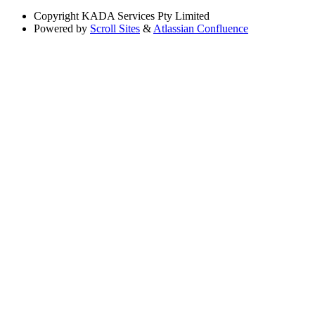
Copyright
KADA Services Pty Limited
Powered by
Scroll Sites
&
Atlassian Confluence