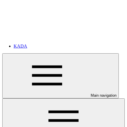
KADA
Main navigation