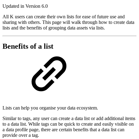
Updated in Version 6.0
All K users can create their own lists for ease of future use and
sharing with others. This page will walk through how to create data
lists and the benefits of grouping data assets via lists.
Benefits of a list
Lists can help you organise your data ecosystem.
Similar to tags, any user can create a data list or add additional items
to a data list. While tags can be quick to create and easily visible on
a data profile page, there are certain benefits that a data list can
provide over a tag.