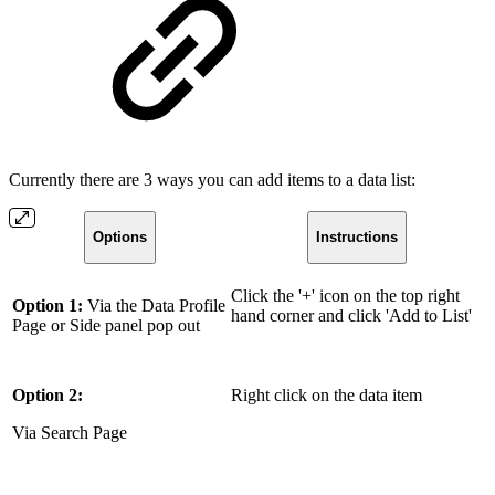
Currently there are 3 ways you can add items to a data list:
Options
Instructions
Click the '+' icon on the top right
Option 1:
Via the Data Profile
hand corner and click 'Add to List'
Page or Side panel pop out
Option 2:
Right click on the data item
Via Search Page