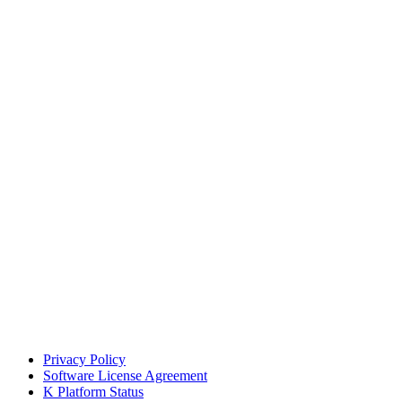
Privacy Policy
Software License Agreement
K Platform Status