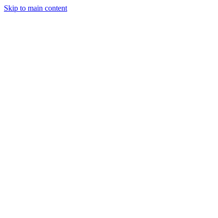
Skip to main content