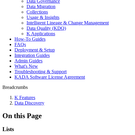
Data Governance
Data Migration
Collections
Usage & Insights
Intelligent Lineage & Change Management
Data Quality (KDQ)
K Applications
How-To Guides
FAQs
Deployment & Setup
Integration Guides
Admin Guides
What's New
Troubleshooting & Support
KADA Software License Agreement
Breadcrumbs
K Features
Data Discovery
On this Page
Lists