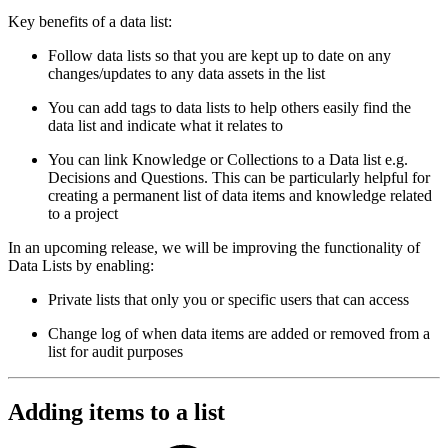
Key benefits of a data list:
Follow data lists so that you are kept up to date on any
changes/updates to any data assets in the list
You can add tags to data lists to help others easily find the
data list and indicate what it relates to
You can link Knowledge or Collections to a Data list e.g.
Decisions and Questions. This can be particularly helpful for
creating a permanent list of data items and knowledge related
to a project
In an upcoming release, we will be improving the functionality of
Data Lists by enabling:
Private lists that only you or specific users that can access
Change log of when data items are added or removed from a
list for audit purposes
Adding items to a list