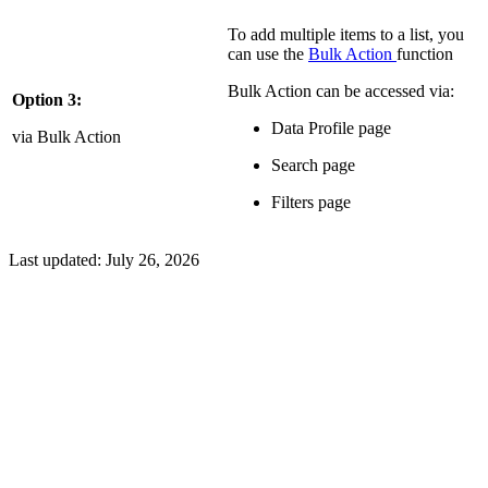
To add multiple items to a list, you
can use the
Bulk Action
function
Bulk Action can be accessed via:
Option 3:
Data Profile page
via Bulk Action
Search page
Filters page
Last updated:
July 26, 2026