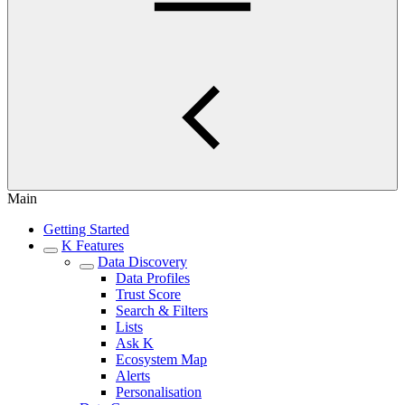
Main
Getting Started
K Features
Data Discovery
Data Profiles
Trust Score
Search & Filters
Lists
Ask K
Ecosystem Map
Alerts
Personalisation