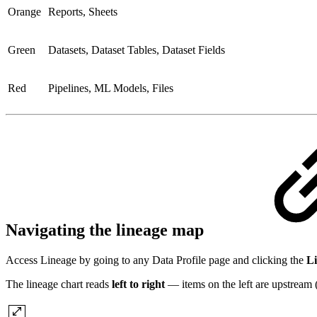
Orange
Reports, Sheets
Green
Datasets, Dataset Tables, Dataset Fields
Red
Pipelines, ML Models, Files
Navigating the lineage map
Access Lineage by going to any Data Profile page and clicking the
L
The lineage chart reads
left to right
— items on the left are upstream (