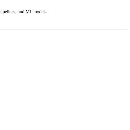
, pipelines, and ML models.