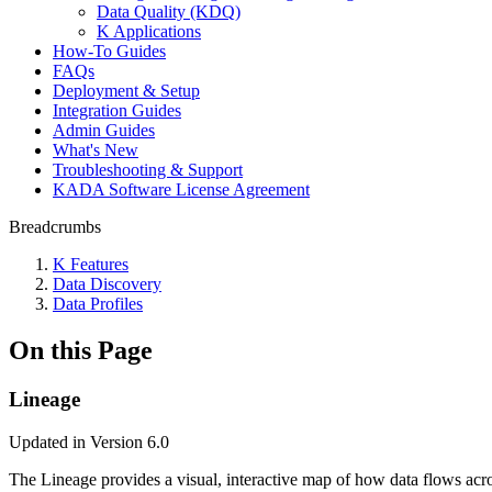
Data Quality (KDQ)
K Applications
How-To Guides
FAQs
Deployment & Setup
Integration Guides
Admin Guides
What's New
Troubleshooting & Support
KADA Software License Agreement
Breadcrumbs
K Features
Data Discovery
Data Profiles
On this Page
Lineage
Updated in Version 6.0
The Lineage provides a visual, interactive map of how data flows acr