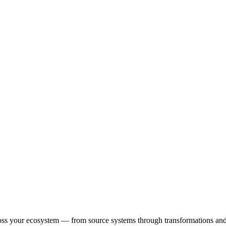
oss your ecosystem — from source systems through transformations and p