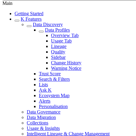
Main
Getting Started
K Features
Data Discovery
Data Profiles
Overview Tab
Usage Tab
Lineage
Quality
Sidebar
Change History
Warning Notice
Trust Score
Search & Filters
Lists
Ask K
Ecosystem Map
Alerts
Personalisation
Data Governance
Data Migration
Collections
Usage & Insights
Intelligent Lineage & Change Management