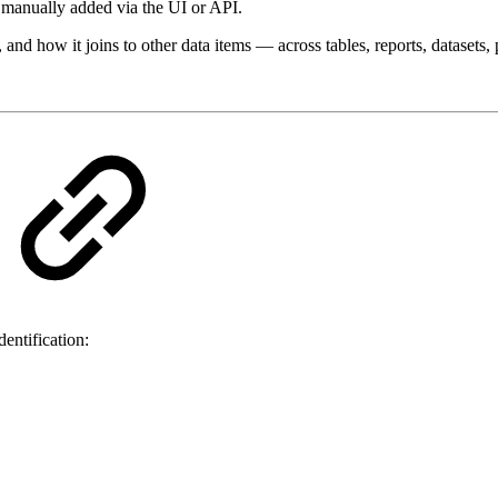
e manually added via the UI or API.
 and how it joins to other data items — across tables, reports, datasets
entification: