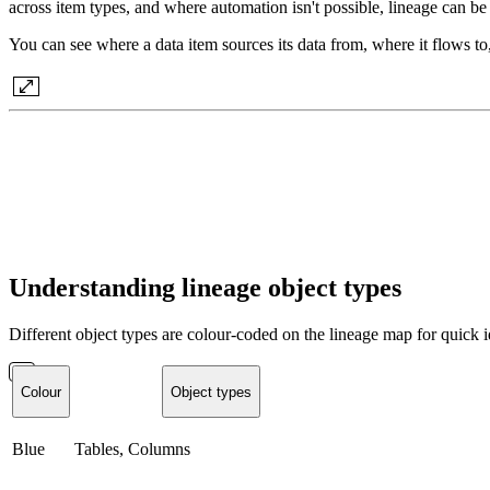
across item types, and where automation isn't possible, lineage can b
You can see where a data item sources its data from, where it flows to,
Understanding lineage object types
Different object types are colour-coded on the lineage map for quick id
Colour
Object types
Blue
Tables, Columns