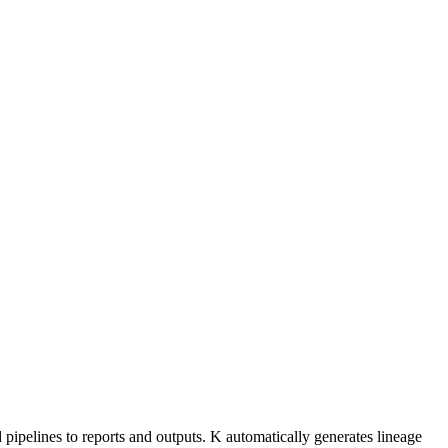
ipelines to reports and outputs. K automatically generates lineage