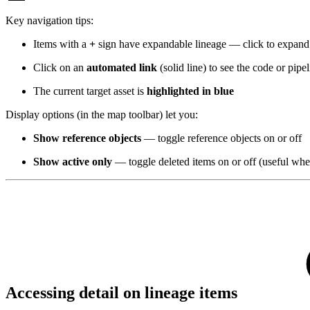
Key navigation tips:
Items with a
+
sign have expandable lineage — click to expand
Click on an
automated link
(solid line) to see the code or pipe
The current target asset is
highlighted in blue
Display options (in the map toolbar) let you:
Show reference objects
— toggle reference objects on or off
Show active only
— toggle deleted items on or off (useful when
Accessing detail on lineage items