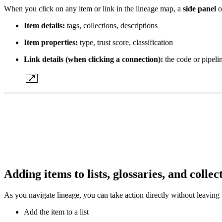
When you click on any item or link in the lineage map, a
side panel
o
Item details:
tags, collections, descriptions
Item properties:
type, trust score, classification
Link details (when clicking a connection):
the code or pipelin
Adding items to lists, glossaries, and colle
As you navigate lineage, you can take action directly without leaving
Add the item to a list