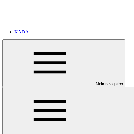
KADA
Main navigation