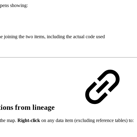
pens showing:
e joining the two items, including the actual code used
ctions from lineage
 the map.
Right-click
on any data item (excluding reference tables) to: