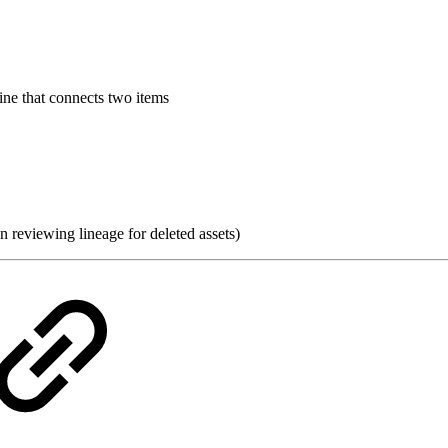
line that connects two items
 reviewing lineage for deleted assets)