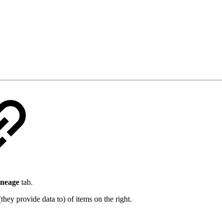
ineage
tab.
they provide data to) of items on the right.