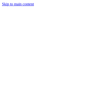
Skip to main content